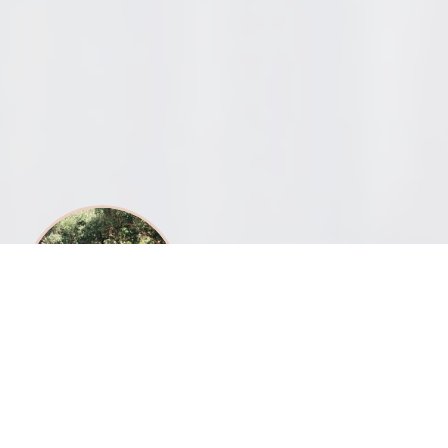
What can we get you