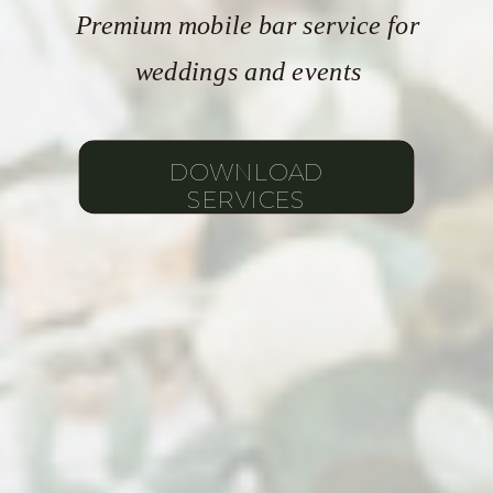
Premium mobile bar service for
weddings and events
DOWNLOAD
SERVICES