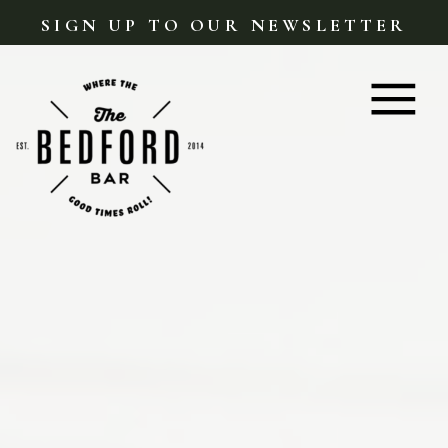
SIGN UP TO OUR NEWSLETTER