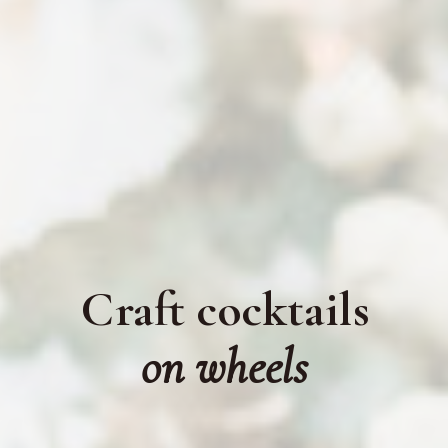
Craft cocktails
on wheels